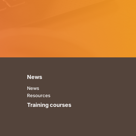
News
News
Resources
Training courses