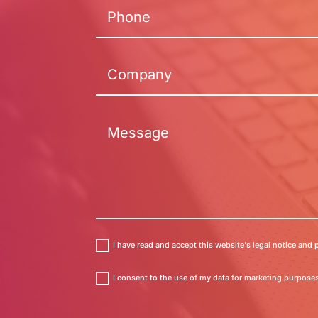
I have read and accept this website's legal notice and p
I consent to the use of my data for marketing purposes