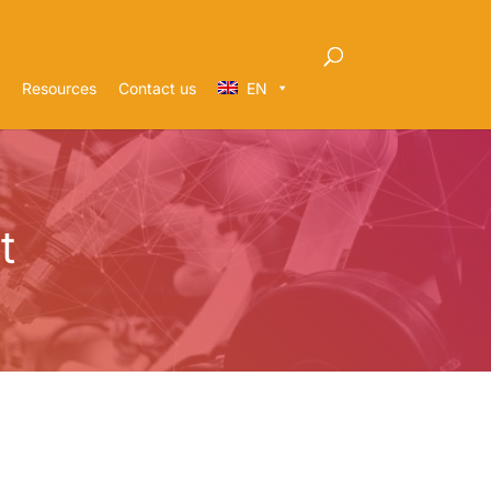
Resources
Contact us
EN
t