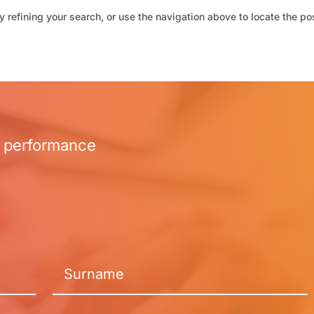
 refining your search, or use the navigation above to locate the po
r performance