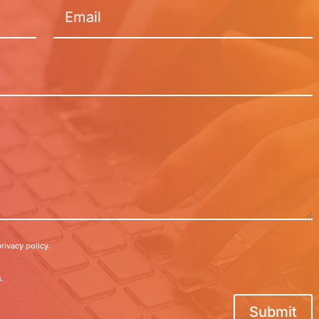
rivacy policy.
.
Submit