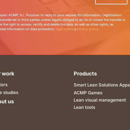
Impact ACMP, S.L. Purpose: to reply to your request for information. Legitimation:
transferred to third parties unless legally obliged to do so or unless the transfer is
 the right to access, rectify and delete the data, as well as other rights, as
ailed information on data protection:
legal notice
y
privacy policy
.
 work
Products
tors
Smart Lean Solutions Apps
e studies
ACMP Games
Lean visual management
ut us
Lean tools