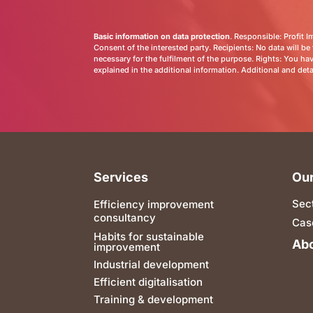
Basic information on data protection
. Responsible: Profit 
Consent of the interested party. Recipients: No data will be 
necessary for the fulfilment of the purpose. Rights: You have
explained in the additional information. Additional and det
Services
Our
Sec
Efficiency improvement
consultancy
Cas
Habits for sustainable
Abo
improvement
Industrial development
Efficient digitalisation
Training & development