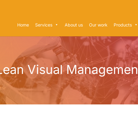
Home
Services
About us
Our work
Products
Lean Visual Managemen